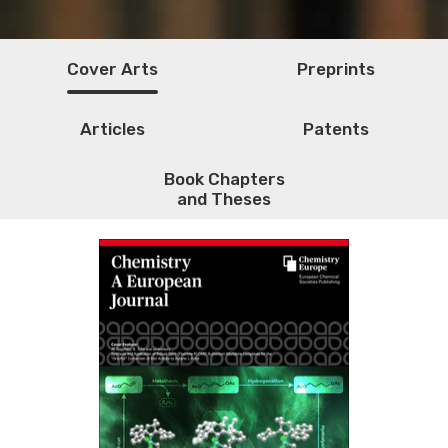
Cover Arts
Preprints
Articles
Patents
Book Chapters
and Theses