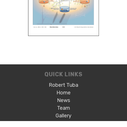
QUICK LINKS
Robert Tuba
Home
News
Team
Gallery
Open Positions