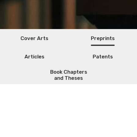
Cover Arts
Preprints
Articles
Patents
Book Chapters
and Theses