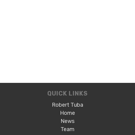
QUICK LINKS
Robert Tuba
Home
News
Team