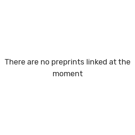
There are no preprints linked at the
moment